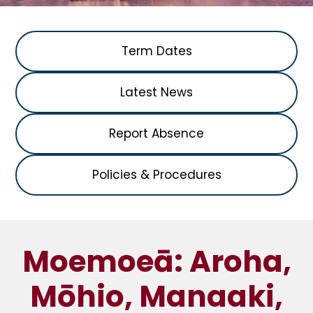
Term Dates
Latest News
Report Absence
Policies & Procedures
Moemoeā: Aroha,
Mōhio, Manaaki,