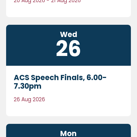
20 Aug 2026 - 21 Aug 2026
Wed
26
ACS Speech Finals, 6.00-
7.30pm
26 Aug 2026
Mon