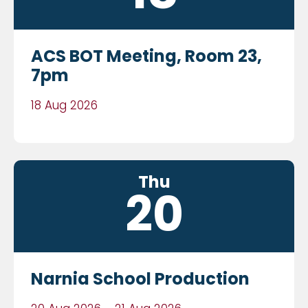
ACS BOT Meeting, Room 23,
7pm
18 Aug 2026
Thu
20
Narnia School Production