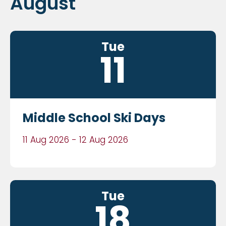
August
Tue
11
Middle School Ski Days
11 Aug 2026 - 12 Aug 2026
Tue
18