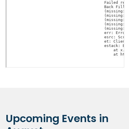
Upcoming Events in