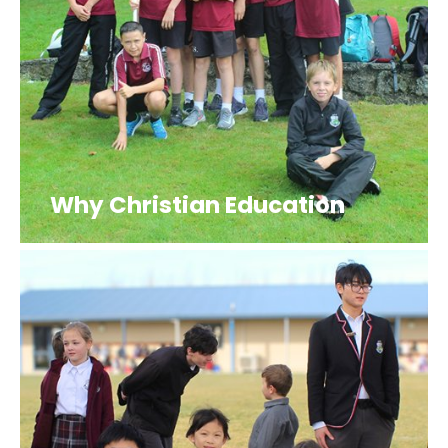
Why Christian Education