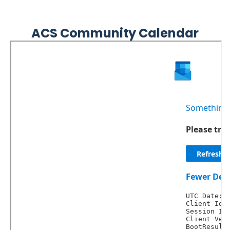
Embed
Facebook
ACS Community Calendar
Feed