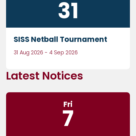
31
SISS Netball Tournament
31 Aug 2026 - 4 Sep 2026
Latest Notices
Fri
7