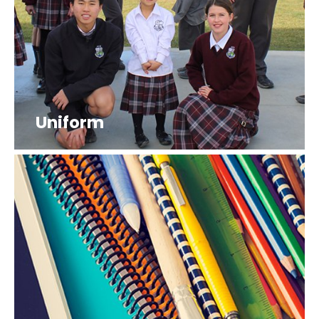
Uniform