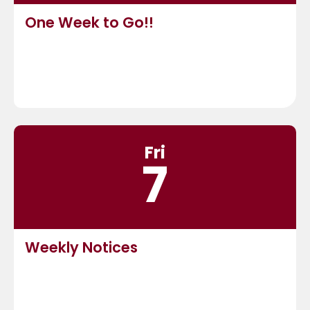
One Week to Go!!
Fri
7
Weekly Notices