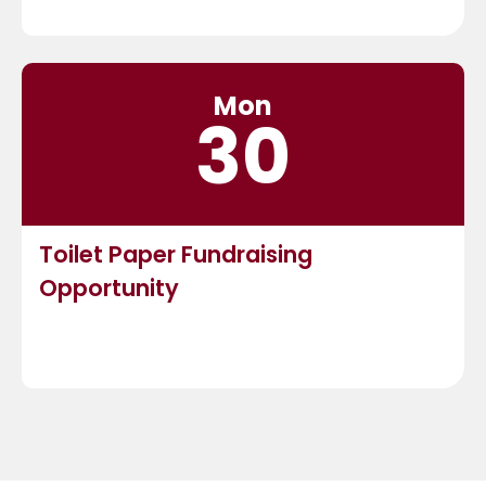
Mon
30
Toilet Paper Fundraising
Opportunity