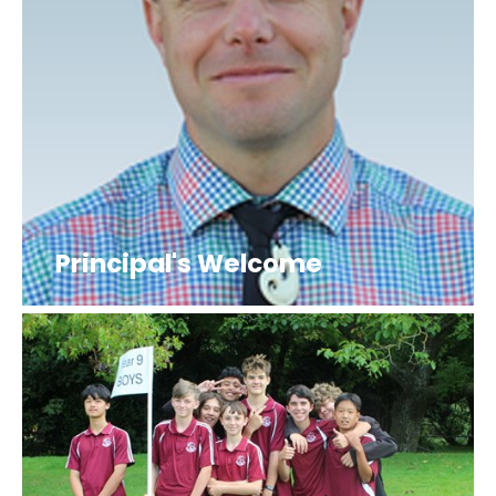
Principal's Welcome