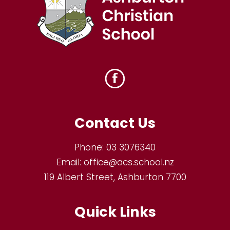
Contact Us
Phone:
03 3076340
Email:
office@acs.school.nz
119 Albert Street, Ashburton 7700
Quick Links