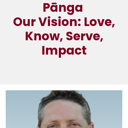
Pānga
Our Vision: Love,
Know, Serve,
Impact