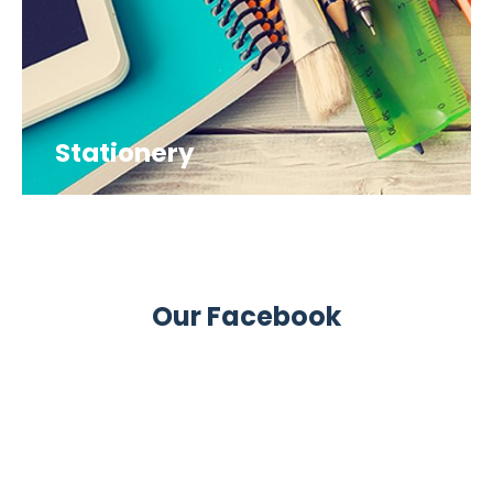
Stationery
Our Facebook