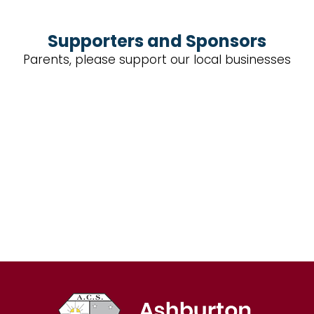
Supporters and Sponsors
Parents, please support our local businesses