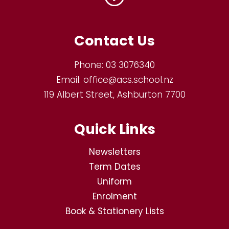
Contact Us
Phone:
03 3076340
Email:
office@acs.school.nz
119 Albert Street, Ashburton 7700
Quick Links
Newsletters
Term Dates
Uniform
Enrolment
Book & Stationery Lists