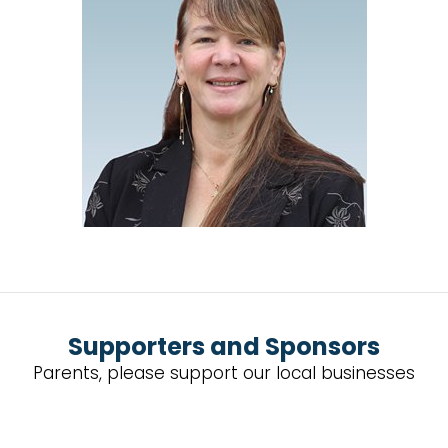
Supporters and Sponsors
Parents, please support our local businesses