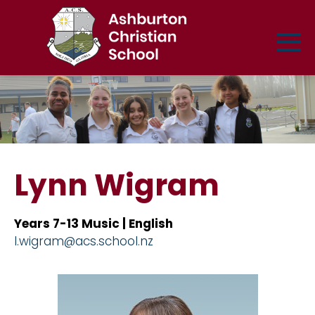
Lynn Wigram
Years 7-13 Music | English
l.wigram@acs.school.nz