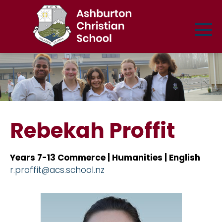
Rebekah Proffit
Years 7-13 Commerce | Humanities | English
r.proffit@acs.school.nz