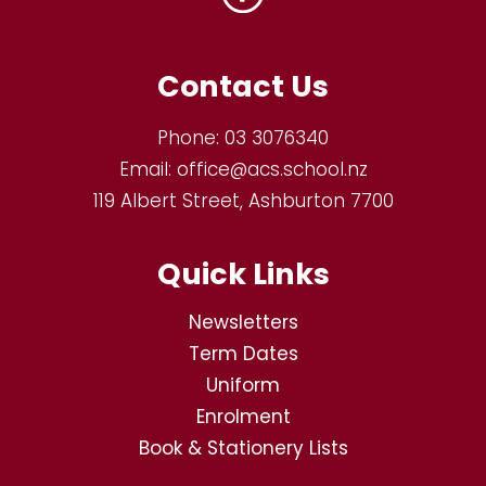
Contact Us
Phone:
03 3076340
Email:
office@acs.school.nz
119 Albert Street, Ashburton 7700
Quick Links
Newsletters
Term Dates
Uniform
Enrolment
Book & Stationery Lists