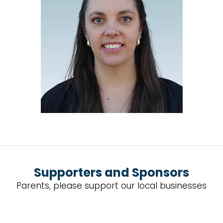
Supporters and Sponsors
Parents, please support our local businesses