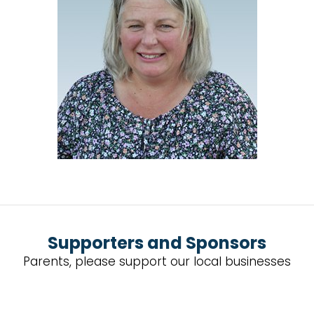
Supporters and Sponsors
Parents, please support our local businesses