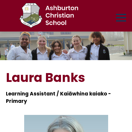
Laura Banks
Learning Assistant / Kaiāwhina kaiako -
Primary