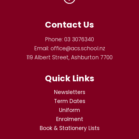
Contact Us
Phone:
03 3076340
Email:
office@acs.school.nz
119 Albert Street, Ashburton 7700
Quick Links
Newsletters
Term Dates
Uniform
Enrolment
Book & Stationery Lists